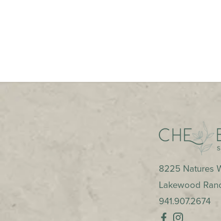
8225 Natures W
Lakewood Ran
941.907.2674