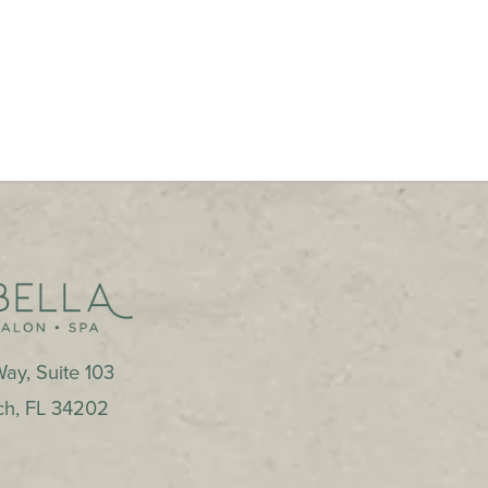
ay, Suite 103
ch
,
FL
34202