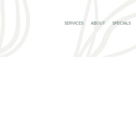
SERVICES
ABOUT
SPECIALS