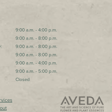
9:00 a.m. - 4:00 p.m.
9:00 a.m. - 8:00 p.m.
:
9:00 a.m. - 8:00 p.m.
9:00 a.m. - 8:00 p.m.
9:00 a.m. - 4:00 p.m.
9:00 a.m. - 5:00 p.m.
Closed
rvices
out