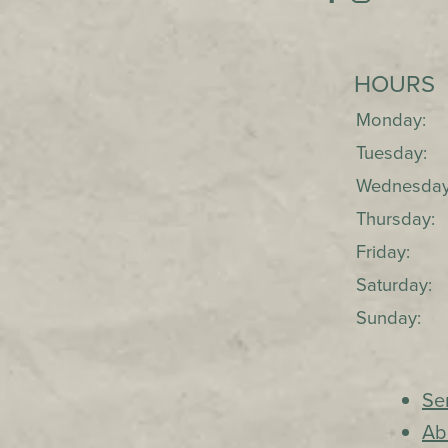
HOURS
Monday:
Tuesday:
Wednesday
Thursday:
Friday:
Saturday:
Sunday:
Se
Ab