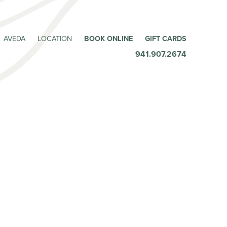
AVEDA
LOCATION
BOOK ONLINE
GIFT CARDS
941.907.2674