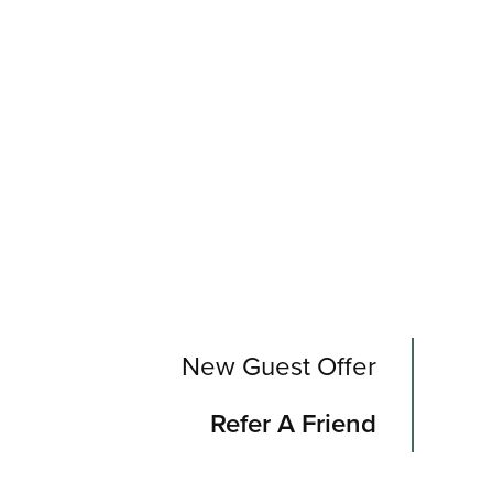
New Guest Offer
Refer A Friend