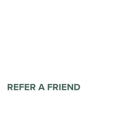
REFER A FRIEND