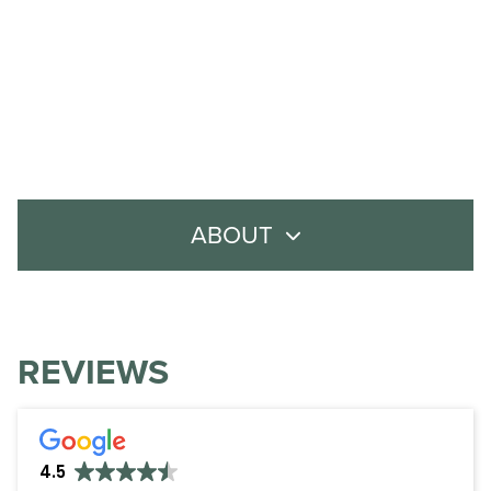
ABOUT
About Us
Meet the Team
REVIEWS
Careers
Policies
4.5
Contact