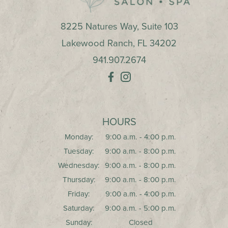
8225 Natures Way, Suite 103
Lakewood Ranch
,
FL
34202
941.907.2674
HOURS
Monday:
9:00 a.m. - 4:00 p.m.
Tuesday:
9:00 a.m. - 8:00 p.m.
Wednesday:
9:00 a.m. - 8:00 p.m.
Thursday:
9:00 a.m. - 8:00 p.m.
Friday:
9:00 a.m. - 4:00 p.m.
Saturday:
9:00 a.m. - 5:00 p.m.
Sunday:
Closed