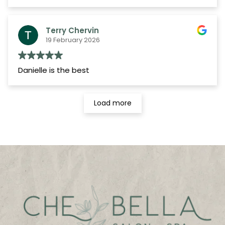
helpful. Whether greeting me when I arrive,
checking me out, or scheduling appointments,
they've always made me feel welcome and
Terry Chervin
valued as a client.
19 February 2026
I look forward to my next visit and would
absolutely recommend Che Bella Salon Spa to
Danielle is the best
anyone looking for a talented team, excellent
service, and a truly enjoyable salon experience.
Load more