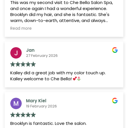
This was my second visit to Che Bella Salon Spa,
and once again I had a wonderful experience.
Brooklyn did my hair, and she is fantastic. She's
warm, down-to-earth, attentive, and always
takes the time to listen to exactly what I'm
Read more
looking for. She consistently delivers beautiful
results, and my hair always feels silky, healthy, and
refreshed afterward. She also gives the best
Jan
scalp massages!
27 February 2026
The salon itself has an upscale yet welcoming
atmosphere. One thing I've noticed is how
Kailey did a great job with my color touch up.
comfortable and happy the clients seem. You can
Kailey welcome to Che Bella!
tell that many of them have built great
relationships with their stylists, which creates such
a positive environment. It's nice to know you're in
a place where people genuinely enjoy coming
Mary Kiel
back.
19 February 2026
I'd also like to recognize Gracie, Jackie, and Josie,
who are all sweethearts—kind, welcoming, and
Brooklyn is fantastic. Love the salon.