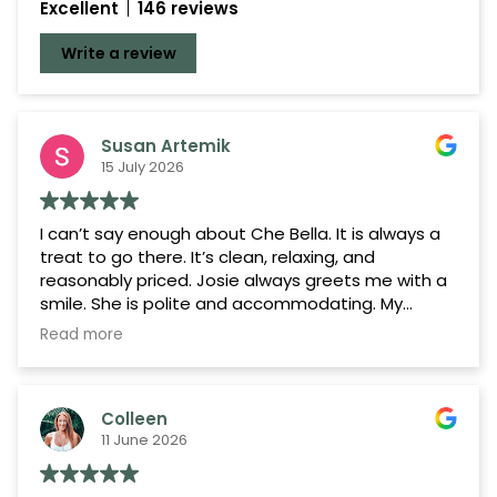
Excellent
146 reviews
Google Reviews
Write a review
Demandforce Reviews
Susan Artemik
15 July 2026
I can’t say enough about Che Bella. It is always a
treat to go there. It’s clean, relaxing, and
reasonably priced. Josie always greets me with a
smile. She is polite and accommodating. My
hairdresser Kylie does a fantastic job with my
Read more
color and cut. I’ve been going to her for years
because she’s the best. I highly recommend her
and the salon.
Colleen
11 June 2026