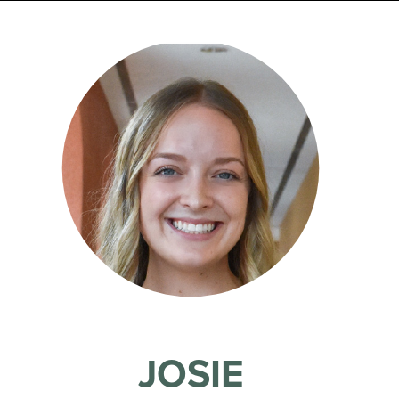
JOSIE