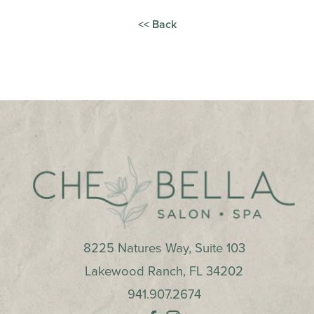
<< Back
8225 Natures Way, Suite 103
Lakewood Ranch
,
FL
34202
941.907.2674