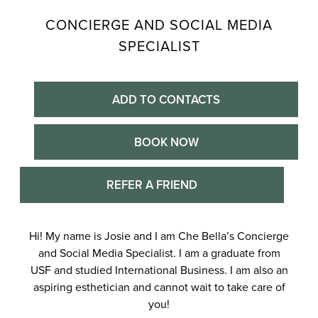
CONCIERGE AND SOCIAL MEDIA
SPECIALIST
ADD TO CONTACTS
BOOK NOW
REFER A FRIEND
Hi! My name is Josie and I am Che Bella’s Concierge
and Social Media Specialist. I am a graduate from
USF and studied International Business. I am also an
aspiring esthetician and cannot wait to take care of
you!