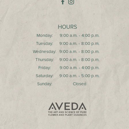
HOURS
Monday:
9:00 a.m. - 4:00 p.m.
Tuesday:
9:00 a.m. - 8:00 p.m.
Wednesday:
9:00 a.m. - 8:00 p.m.
Thursday:
9:00 a.m. - 8:00 p.m.
Friday:
9:00 a.m. - 4:00 p.m.
Saturday:
9:00 a.m. - 5:00 p.m.
Sunday:
Closed