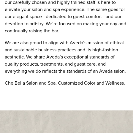
our carefully chosen and highly trained staff is here to
elevate your salon and spa experience. The same goes for
Google Reviews
our elegant space—dedicated to guest comfort—and our
Demandforce Reviews
devotion to artistry. We’re focused on making your day and
continually raising the bar.
We are also proud to align with Aveda’s mission of ethical
and sustainable business practices and its high-fashion
aesthetic. We share Aveda’s exceptional standards of
quality products, treatments, and guest care, and
everything we do reflects the standards of an Aveda salon.
Che Bella Salon and Spa, Customized Color and Wellness.