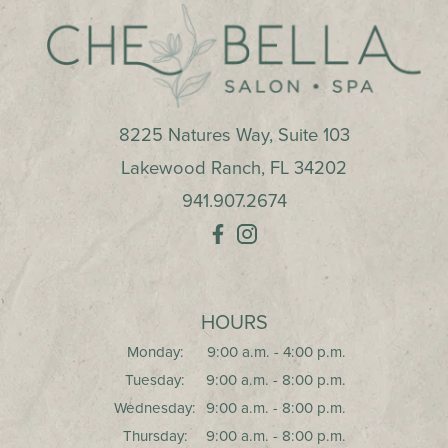
8225 Natures Way, Suite 103
Lakewood Ranch
,
FL
34202
941.907.2674
HOURS
Monday:
9:00 a.m. - 4:00 p.m.
Tuesday:
9:00 a.m. - 8:00 p.m.
Wednesday:
9:00 a.m. - 8:00 p.m.
Thursday:
9:00 a.m. - 8:00 p.m.