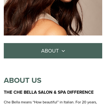
ABOUT
About Us
Meet the Team
ABOUT US
Careers
THE CHE BELLA SALON & SPA DIFFERENCE
Policies
Che Bella means “How beautiful” in Italian. For 20 years,
Contact